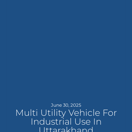
June 30, 2025
Multi Utility Vehicle For
Industrial Use In
Uttarakhand