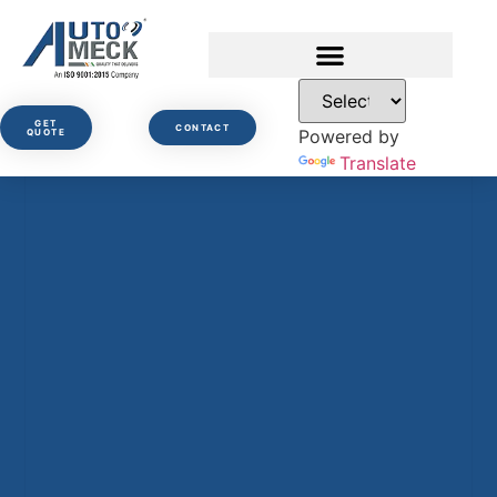
GET
CONTACT
Powered by
QUOTE
Translate