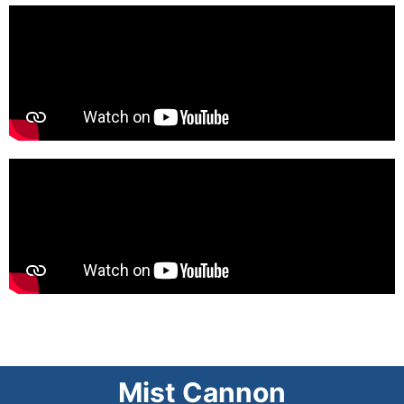
Mist Cannon