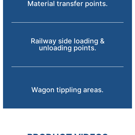
Material transfer points.
Railway side loading &
unloading points.
Wagon tippling areas.