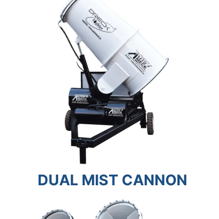
DUAL MIST CANNON