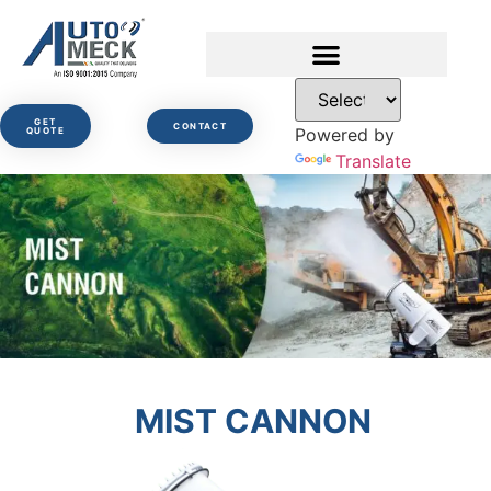
GET
CONTACT
Powered by
QUOTE
Translate
MIST CANNON