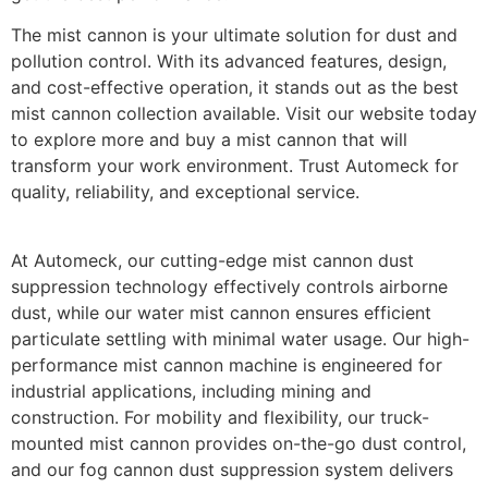
The mist cannon is your ultimate solution for dust and
pollution control. With its advanced features, design,
and cost-effective operation, it stands out as the best
mist cannon collection available. Visit our website today
to explore more and buy a mist cannon that will
transform your work environment. Trust Automeck for
quality, reliability, and exceptional service.
At Automeck, our cutting-edge
mist cannon dust
suppression
technology effectively controls airborne
dust, while our
water mist cannon
ensures efficient
particulate settling with minimal water usage. Our high-
performance
mist cannon machine
is engineered for
industrial applications, including mining and
construction. For mobility and flexibility, our
truck-
mounted mist cannon
provides on-the-go dust control,
and our
fog cannon dust suppression system
delivers