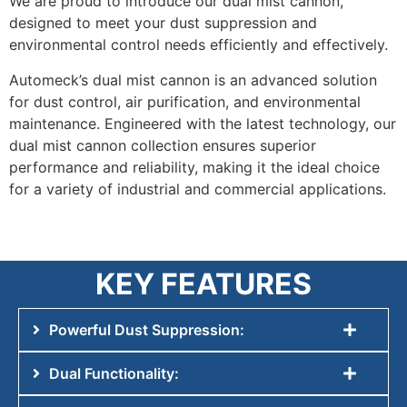
We are proud to introduce our dual mist cannon,
designed to meet your dust suppression and
environmental control needs efficiently and effectively.
Automeck’s dual mist cannon is an advanced solution
for dust control, air purification, and environmental
maintenance. Engineered with the latest technology, our
dual mist cannon collection ensures superior
performance and reliability, making it the ideal choice
for a variety of industrial and commercial applications.
KEY FEATURES
Powerful Dust Suppression:
Dual Functionality: