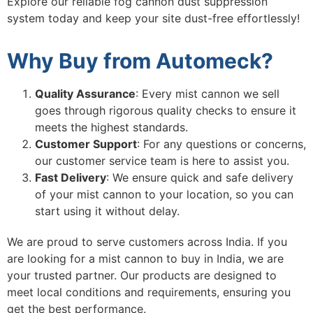
Explore our reliable
fog cannon dust suppression
system
today and keep your site dust-free effortlessly!
Why Buy from Automeck?
Quality Assurance
: Every mist cannon we sell
goes through rigorous quality checks to ensure it
meets the highest standards.
Customer Support
: For any questions or concerns,
our customer service team is here to assist you.
Fast Delivery
: We ensure quick and safe delivery
of your mist cannon to your location, so you can
start using it without delay.
We are proud to serve customers across India. If you
are looking for a mist cannon to buy in India, we are
your trusted partner. Our products are designed to
meet local conditions and requirements, ensuring you
get the best performance.