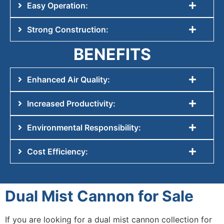
Easy Operation:
Strong Construction:
BENEFITS
Enhanced Air Quality:
Increased Productivity:
Environmental Responsibility:
Cost Efficiency:
Dual Mist Cannon for Sale
If you are looking for a dual mist cannon collection for