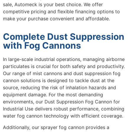
sale, Automeck is your best choice. We offer
competitive pricing and flexible financing options to
make your purchase convenient and affordable.
Complete Dust Suppression
with Fog Cannons
In large-scale industrial operations, managing airborne
particulates is crucial for both safety and productivity.
Our range of
mist cannons
and
dust suppression fog
cannon
solutions is designed to tackle dust at the
source, reducing the risk of inhalation hazards and
equipment damage. For the most demanding
environments, our
Dust Suppression Fog Cannon for
Industrial Use
delivers robust performance, combining
water fog cannon
technology with efficient coverage.
Additionally, our
sprayer fog cannon
provides a