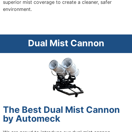
superior mist coverage to create a cleaner, safer
environment.
Dual Mist Cannon
The Best Dual Mist Cannon
by Automeck