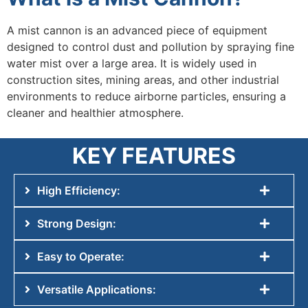
A mist cannon is an advanced piece of equipment
designed to control dust and pollution by spraying fine
water mist over a large area. It is widely used in
construction sites, mining areas, and other industrial
environments to reduce airborne particles, ensuring a
cleaner and healthier atmosphere.
KEY FEATURES
High Efficiency:
Strong Design:
Easy to Operate:
Versatile Applications: