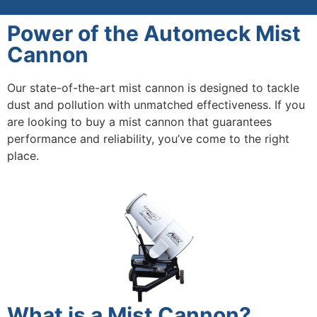
Power of the Automeck Mist
Cannon
Our state-of-the-art mist cannon is designed to tackle
dust and pollution with unmatched effectiveness. If you
are looking to buy a mist cannon that guarantees
performance and reliability, you’ve come to the right
place.
What is a Mist Cannon?