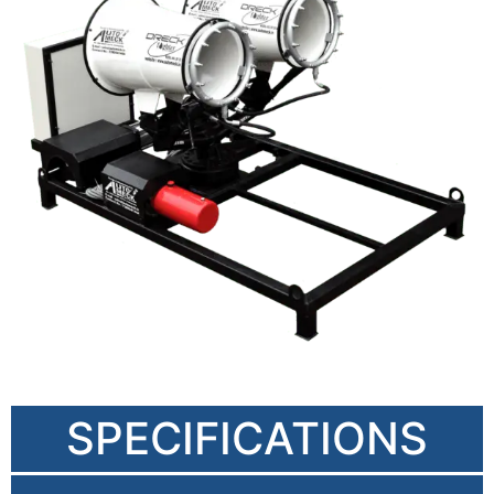
SPECIFICATIONS