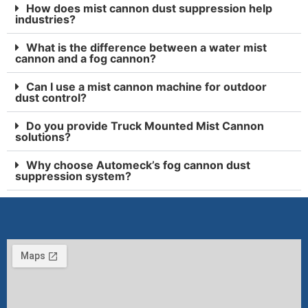
How does mist cannon dust suppression help
industries?
What is the difference between a water mist
cannon and a fog cannon?
Can I use a mist cannon machine for outdoor
dust control?
Do you provide Truck Mounted Mist Cannon
solutions?
Why choose Automeck’s fog cannon dust
suppression system?