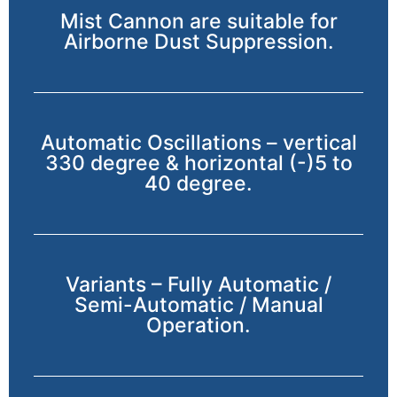
Mist Cannon are suitable for
Airborne Dust Suppression.
Automatic Oscillations – vertical
330 degree & horizontal (-)5 to
40 degree.
Variants – Fully Automatic /
Semi-Automatic / Manual
Operation.