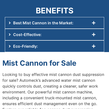
BENEFITS
Best Mist Cannon in the Market:
Cost-Effective:
Eco-Friendly:
Mist Cannon for Sale
Looking to buy effective
mist cannon dust suppression
for sale
? Automeck’s advanced
water mist cannon
quickly controls dust, creating a cleaner, safer work
environment. Our powerful
mist cannon machine
,
including a convenient
truck-mounted mist cannon
,
ensures efficient dust management even on the go.