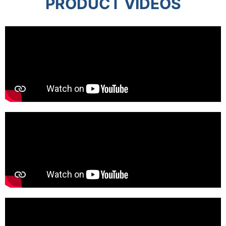
PRODUCT VIDEOS