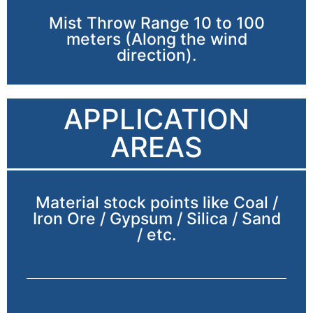
Mist Throw Range 10 to 100
meters (Along the wind
direction).
APPLICATION
AREAS
Material stock points like Coal /
Iron Ore / Gypsum / Silica / Sand
/ etc.