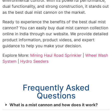
environmental control. With its powerful performance,
dual functionality, and strong construction, it stands out
as the best dual mist cannon on the market.
Ready to experience the benefits of the best dual mist
cannon? You can easily buy dual mist cannon collection
online in India through our website. We provide detailed
product information, product videos, and expert
guidance to help you make your decision.
Explore More:
Mining Haul Road Sprinkler
|
Wheel Wash
System
|
Hydro Seeders
Frequently Asked
Questions
What is a mist cannon and how does it work?