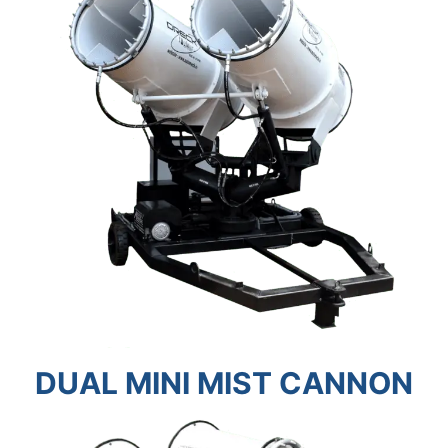
DUAL MINI MIST CANNON