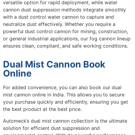
versatile option for rapid deployment, while
water
cannon dust suppression
methods integrate smoothly
with a
dust control water cannon
to capture and
neutralize dust effectively. Whether you require a
powerful
dust control cannon
for mining, construction,
or general industrial applications, our fog cannon lineup
ensures clean, compliant, and safe working conditions.
Dual Mist Cannon Book
Online
For added convenience, you can also book our dual
mist cannon online in India. This allows you to secure
your purchase quickly and efficiently, ensuring you get
the best product at the best price.
Automeck’s dual mist cannon collection is the ultimate
solution for efficient dust suppression and