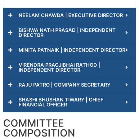
NEELAM CHAWDA | EXECUTIVE DIRECTOR
BISHWA NATH PRASAD | INDEPENDENT
DIRECTOR
MINITA PATNAIK | INDEPENDENT DIRECTOR
VIRENDRA PRAGJIBHAI RATHOD |
INDEPENDENT DIRECTOR
RAJU PATRO | COMPANY SECRETARY
SHASHI BHUSHAN TIWARY | CHIEF
FINANCIAL OFFICER
COMMITTEE
COMPOSITION