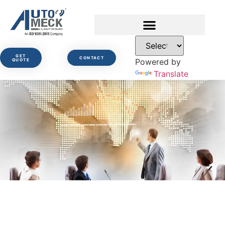
GET
CONTACT
Powered by
QUOTE
Translate
Governance