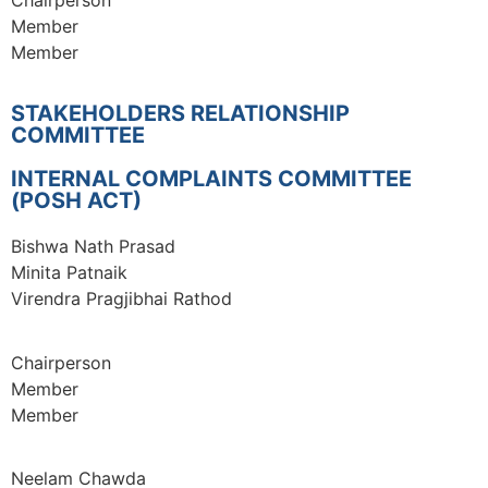
Member
Member
STAKEHOLDERS RELATIONSHIP
COMMITTEE
INTERNAL COMPLAINTS COMMITTEE
(POSH ACT)
Bishwa Nath Prasad
Minita Patnaik
Virendra Pragjibhai Rathod
Chairperson
Member
Member
Neelam Chawda