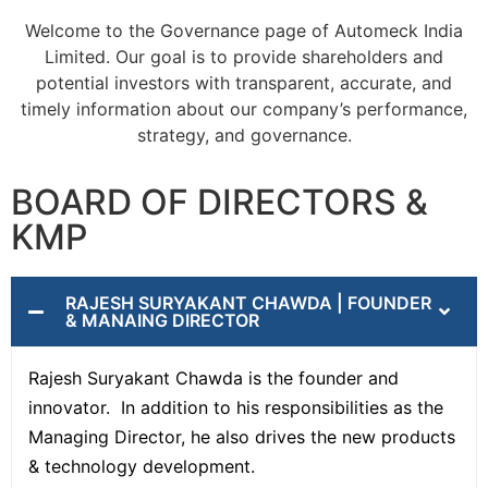
Welcome to the Governance page of Automeck India
Limited. Our goal is to provide shareholders and
potential investors with transparent, accurate, and
timely information about our company’s performance,
strategy, and governance.
BOARD OF DIRECTORS &
KMP
RAJESH SURYAKANT CHAWDA | FOUNDER
& MANAING DIRECTOR
Rajesh Suryakant Chawda is the founder and
innovator. In addition to his responsibilities as the
Managing Director, he also drives the new products
& technology development.