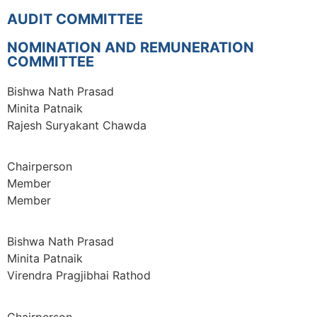
AUDIT COMMITTEE
NOMINATION AND REMUNERATION
COMMITTEE
Bishwa Nath Prasad
Minita Patnaik
Rajesh Suryakant Chawda
Chairperson
Member
Member
Bishwa Nath Prasad
Minita Patnaik
Virendra Pragjibhai Rathod
Chairperson