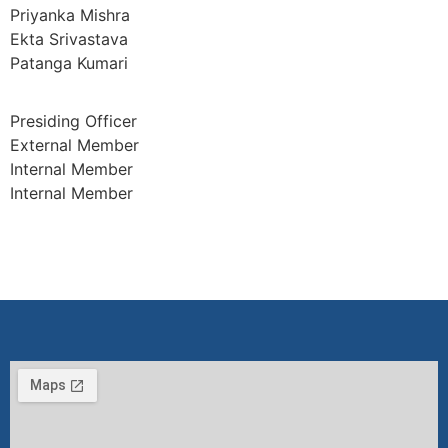
Priyanka Mishra
Ekta Srivastava
Patanga Kumari
Presiding Officer
External Member
Internal Member
Internal Member