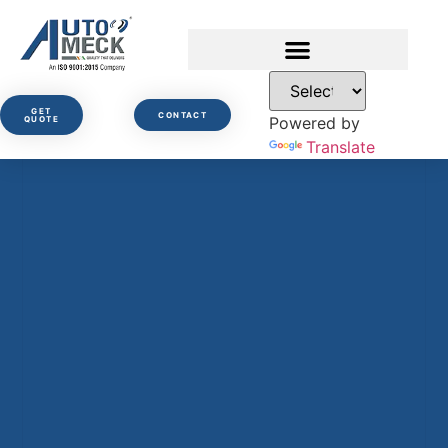
GET
CONTACT
Powered by
QUOTE
Translate