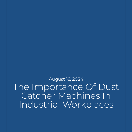
August 16, 2024
The Importance Of Dust
Catcher Machines In
Industrial Workplaces