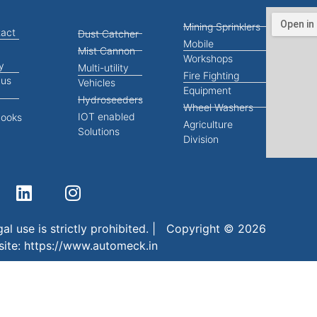
Mining Sprinklers
act
Dust Catcher
Mobile
Mist Cannon
Workshops
y
Multi-utility
Fire Fighting
 us
Vehicles
Equipment
Hydroseeders
Wheel Washers
IOT enabled
books
Agriculture
Solutions
Division
al use is strictly prohibited. | Copyright © 2026
site:
https://www.automeck.in