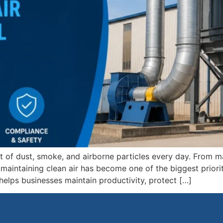
t of dust, smoke, and airborne particles every day. From 
aintaining clean air has become one of the biggest priorit
helps businesses maintain productivity, protect […]