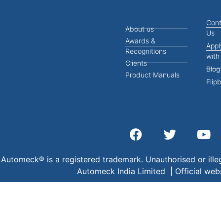
Cont
About us
Us
Awards &
Appl
Recognitions
with
Clients
Blog
Product Manuals
Flip
Automeck® is a registered trademark. Unauthorised or illeg
Automeck India Limited | Official web