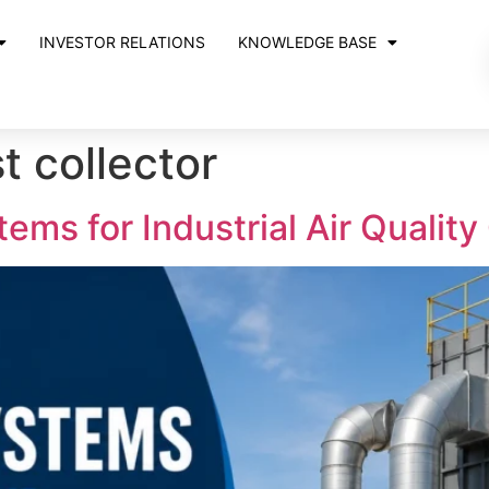
INVESTOR RELATIONS
KNOWLEDGE BASE
st collector
ems for Industrial Air Quality