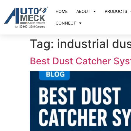
HOME
ABOUT
PRODUCTS
CONNECT
Tag:
industrial du
Best Dust Catcher Syst