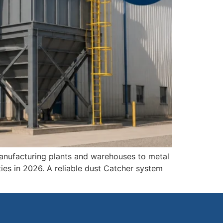
manufacturing plants and warehouses to metal
ies in 2026. A reliable dust Catcher system