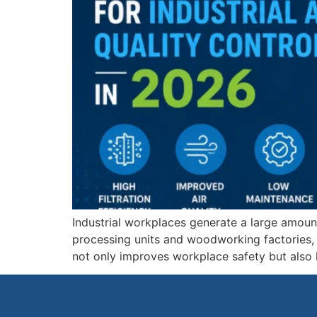
Industrial workplaces generate a large amoun
processing units and woodworking factories, m
not only improves workplace safety but also 