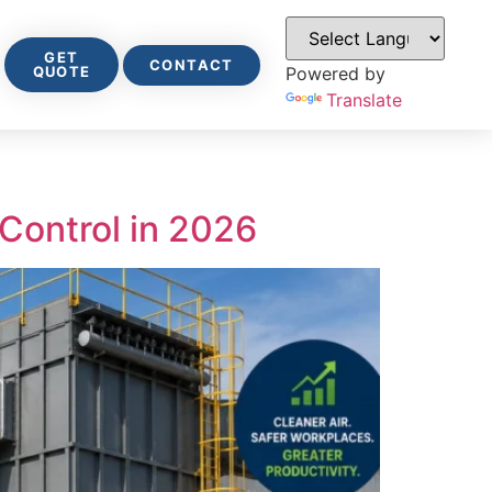
GET
CONTACT
QUOTE
Powered by
Translate
 Control in 2026