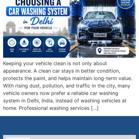
Keeping your vehicle clean is not only about
appearance. A clean car stays in better condition,
protects the paint, and helps maintain long-term value.
With rising dust, pollution, and traffic in the city, many
vehicle owners now prefer a reliable car washing
system in Delhi, India, instead of washing vehicles at
home. Professional washing services […]