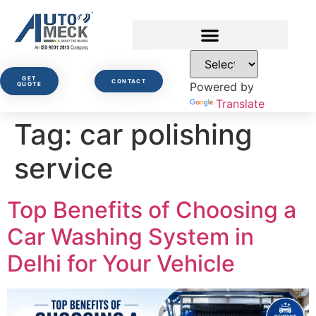
GET
CONTACT
Powered by
QUOTE
Translate
Tag:
car polishing
service
Top Benefits of Choosing a
Car Washing System in
Delhi for Your Vehicle