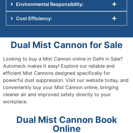
Environmental Responsibility:
Cost Efficiency:
Dual Mist Cannon for Sale
Looking to
buy a Mist Cannon online in Delhi in Sale
?
Automeck makes it easy! Explore our reliable and
efficient Mist Cannons designed specifically for
powerful dust suppression. Visit our website today, and
conveniently
buy your Mist Cannon online
, bringing
cleaner air and improved safety directly to your
workplace.
Dual Mist Cannon Book
Online