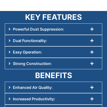
KEY FEATURES
Powerful Dust Suppression:
Dual Functionality:
Easy Operation:
Strong Construction:
BENEFITS
Enhanced Air Quality:
Increased Productivity: