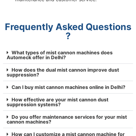
Frequently Asked Questions
?
What types of mist cannon machines does
Automeck offer in Delhi?
How does the dual mist cannon improve dust
suppression?
Can I buy mist cannon machines online in Delhi?
How effective are your mist cannon dust
suppression systems?
Do you offer maintenance services for your mist
cannon machines?
How can I customize a mist cannon machine for