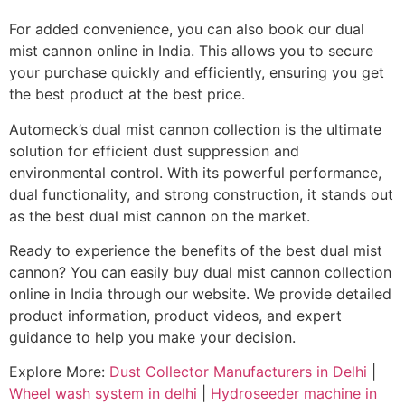
For added convenience, you can also book our dual
mist cannon online in India. This allows you to secure
your purchase quickly and efficiently, ensuring you get
the best product at the best price.
Automeck’s dual mist cannon collection is the ultimate
solution for efficient dust suppression and
environmental control. With its powerful performance,
dual functionality, and strong construction, it stands out
as the best dual mist cannon on the market.
Ready to experience the benefits of the best dual mist
cannon? You can easily buy dual mist cannon collection
online in India through our website. We provide detailed
product information, product videos, and expert
guidance to help you make your decision.
Explore More:
Dust Collector Manufacturers in Delhi
|
Wheel wash system in delhi
|
Hydroseeder machine in