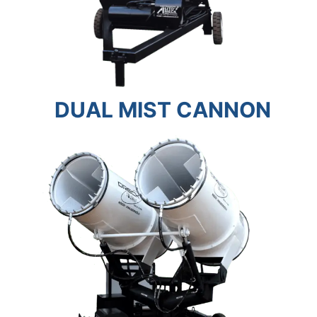
DUAL MIST CANNON