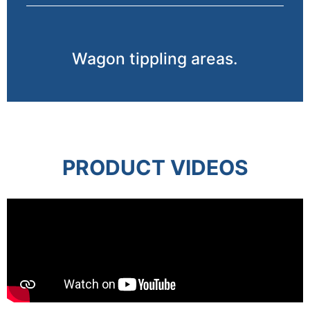
Wagon tippling areas.
PRODUCT VIDEOS