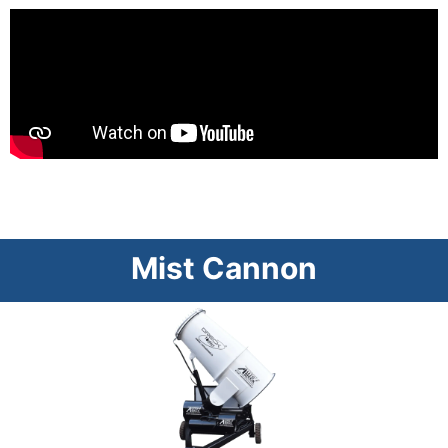
Mist Cannon