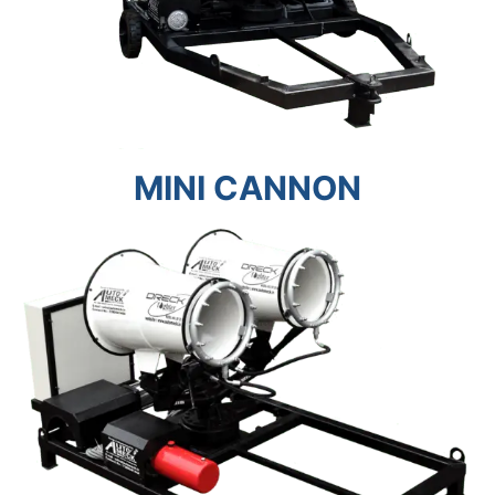
MINI CANNON