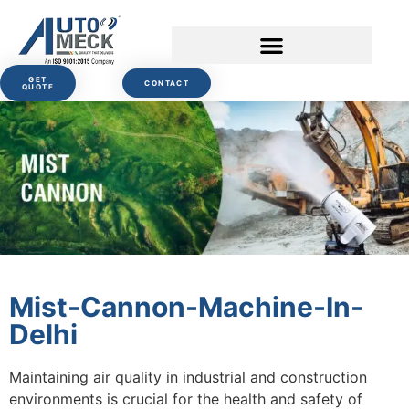
GET
CONTACT
QUOTE
Mist-Cannon-Machine-In-
Delhi
Maintaining air quality in industrial and construction
environments is crucial for the health and safety of