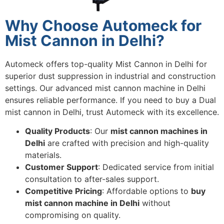
Why Choose Automeck for
Mist Cannon in Delhi?
Automeck offers top-quality Mist Cannon in Delhi for
superior dust suppression in industrial and construction
settings. Our advanced mist cannon machine in Delhi
ensures reliable performance. If you need to buy a Dual
mist cannon in Delhi, trust Automeck with its excellence.
Quality Products
: Our
mist cannon machines in
Delhi
are crafted with precision and high-quality
materials.
Customer Support
: Dedicated service from initial
consultation to after-sales support.
Competitive Pricing
: Affordable options to
buy
mist cannon machine in Delhi
without
compromising on quality.