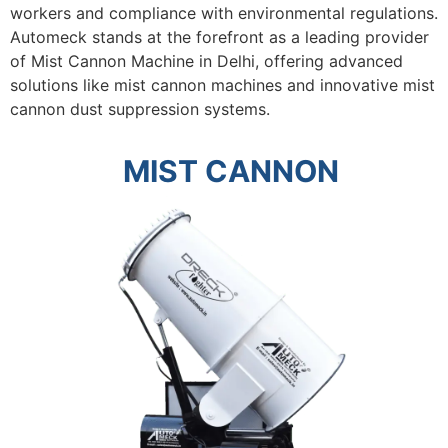
workers and compliance with environmental regulations.
Automeck stands at the forefront as a leading provider
of
Mist Cannon Machine in Delhi
, offering advanced
solutions like mist cannon machines and innovative mist
cannon dust suppression systems.
MIST CANNON