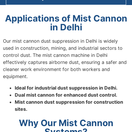
Applications of Mist Cannon
in Delhi
Our mist cannon dust suppression in Delhi is widely
used in construction, mining, and industrial sectors to
control dust. The mist cannon machine in Delhi
effectively captures airborne dust, ensuring a safer and
cleaner work environment for both workers and
equipment.
Ideal for industrial dust suppression in Delhi.
Dual mist cannon for enhanced dust control.
Mist cannon dust suppression for construction
sites.
Why Our Mist Cannon
Systems?