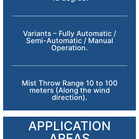
Variants – Fully Automatic /
Semi-Automatic / Manual
Operation.
Mist Throw Range 10 to 100
meters (Along the wind
direction).
APPLICATION
AREAS