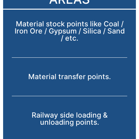
Material stock points like Coal /
Iron Ore / Gypsum / Silica / Sand
/ etc.
Material transfer points.
Railway side loading &
unloading points.