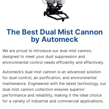
The Best Dual Mist Cannon
by Automeck
We are proud to introduce our dual mist cannon,
designed to meet your dust suppression and
environmental control needs efficiently and effectively.
Automeck’s dual mist cannon is an advanced solution
for dust control, air purification, and environmental
maintenance. Engineered with the latest technology, our
dual mist cannon collection ensures superior
performance and reliability, making it the ideal choice
for a variety of industrial and commercial applications.