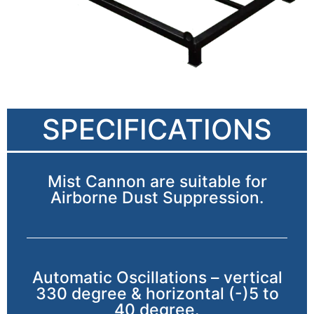
SPECIFICATIONS
Mist Cannon are suitable for
Airborne Dust Suppression.
Automatic Oscillations – vertical
330 degree & horizontal (-)5 to
40 degree.