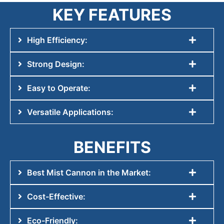
KEY FEATURES
High Efficiency:
Strong Design:
Easy to Operate:
Versatile Applications:
BENEFITS
Best Mist Cannon in the Market:
Cost-Effective:
Eco-Friendly: