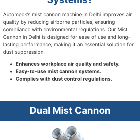
Automeck’s mist cannon machine in Delhi improves air
quality by reducing airborne particles, ensuring
compliance with environmental regulations. Our Mist
Cannon in Delhi is designed for ease of use and long-
lasting performance, making it an essential solution for
dust suppression.
Enhances workplace air quality and safety.
Easy-to-use mist cannon systems.
Complies with dust control regulations.
Dual Mist Cannon