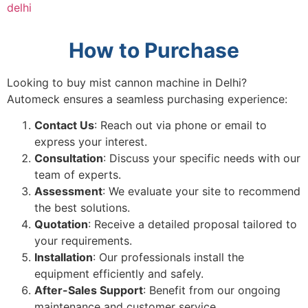
delhi
How to Purchase
Looking to buy mist cannon machine in Delhi?
Automeck ensures a seamless purchasing experience:
Contact Us
: Reach out via phone or email to
express your interest.
Consultation
: Discuss your specific needs with our
team of experts.
Assessment
: We evaluate your site to recommend
the best solutions.
Quotation
: Receive a detailed proposal tailored to
your requirements.
Installation
: Our professionals install the
equipment efficiently and safely.
After-Sales Support
: Benefit from our ongoing
maintenance and customer service.