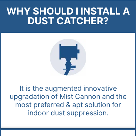
WHY SHOULD I INSTALL A
DUST CATCHER?
It is the augmented innovative
upgradation of Mist Cannon and the
most preferred & apt solution for
indoor dust suppression.