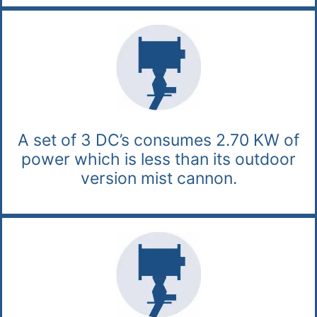
A set of 3 DC’s consumes 2.70 KW of
power which is less than its outdoor
version mist cannon.