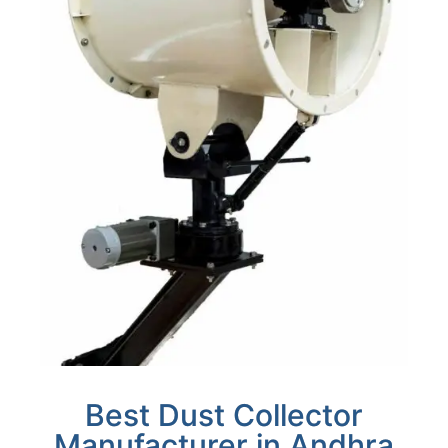
Best Dust Collector
Manufacturer in Andhra