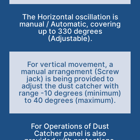
The Horizontal oscillation is
manual / Automatic, covering
up to 330 degrees
(Adjustable).
For vertical movement, a
manual arrangement (Screw
jack) is being provided to
adjust the dust catcher with
range -10 degrees (minimum)
to 40 degrees (maximum).
For Operations of Dust
Catcher panel is also