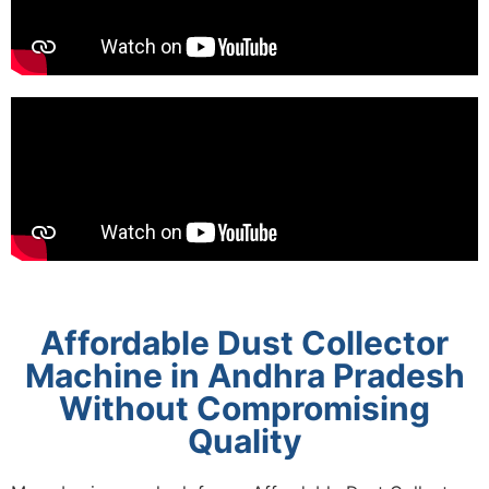
Affordable Dust Collector
Machine in Andhra Pradesh
Without Compromising
Quality