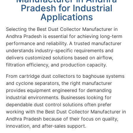
Pradesh for Industrial
Applications
Selecting the Best Dust Collector Manufacturer in
Andhra Pradesh is essential for achieving long-term
performance and reliability. A trusted manufacturer
understands industry-specific requirements and
delivers customized solutions based on airflow,
filtration efficiency, and production capacity.
From cartridge dust collectors to baghouse systems
and cyclone separators, the right manufacturer
provides equipment engineered for demanding
industrial environments. Businesses looking for
dependable dust control solutions often prefer
working with the Best Dust Collector Manufacturer in
Andhra Pradesh because of their focus on quality,
innovation, and after-sales support.