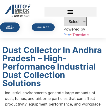
GET
CONTACT
Powered by
QUOTE
Translate
Dust Collector In Andhra
Pradesh – High-
Performance Industrial
Dust Collection
Solutions
Industrial environments generate large amounts of
dust, fumes, and airborne particles that can affect
productivity, equipment performance, and workplace