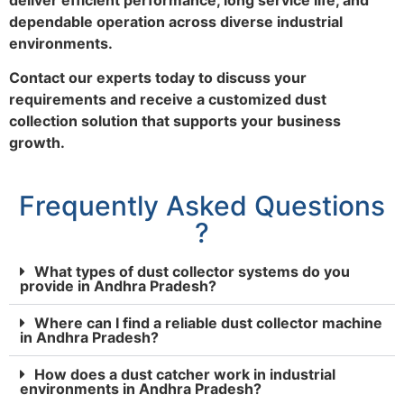
dependable operation across diverse industrial
environments.
Contact our experts today to discuss your
requirements and receive a customized dust
collection solution that supports your business
growth.
Frequently Asked Questions
?
What types of dust collector systems do you
provide in Andhra Pradesh?
Where can I find a reliable dust collector machine
in Andhra Pradesh?
How does a dust catcher work in industrial
environments in Andhra Pradesh?