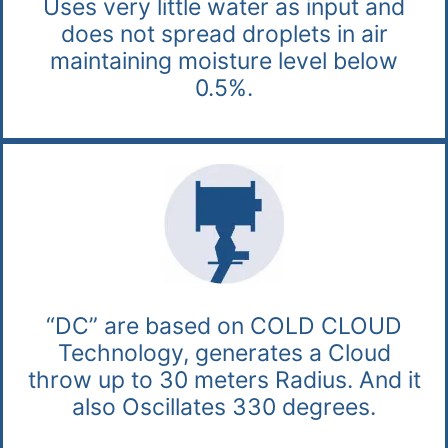
Uses very little water as input and
does not spread droplets in air
maintaining moisture level below
0.5%.
“DC” are based on COLD CLOUD
Technology, generates a Cloud
throw up to 30 meters Radius. And it
also Oscillates 330 degrees.