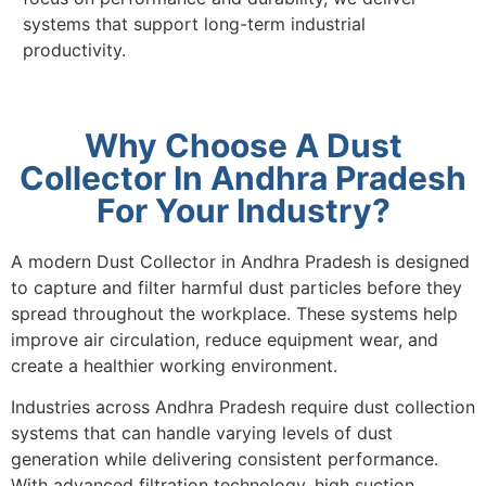
systems that support long-term industrial
productivity.
Why Choose A Dust
Collector In Andhra Pradesh
For Your Industry?
A modern Dust Collector in Andhra Pradesh is designed
to capture and filter harmful dust particles before they
spread throughout the workplace. These systems help
improve air circulation, reduce equipment wear, and
create a healthier working environment.
Industries across Andhra Pradesh require dust collection
systems that can handle varying levels of dust
generation while delivering consistent performance.
With advanced filtration technology, high suction