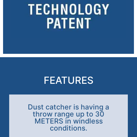
FEATURES
Dust catcher is having a
throw range up to 30
METERS in windless
conditions.