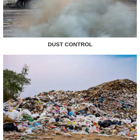
DUST CONTROL