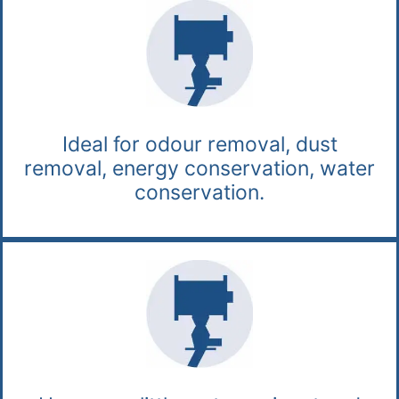
Ideal for odour removal, dust
removal, energy conservation, water
conservation.