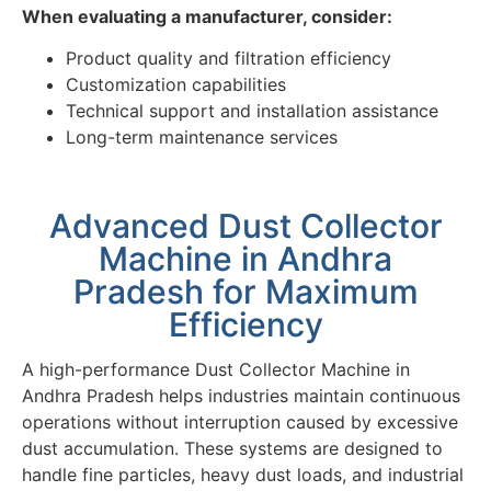
When evaluating a manufacturer, consider:
Product quality and filtration efficiency
Customization capabilities
Technical support and installation assistance
Long-term maintenance services
Advanced Dust Collector
Machine in Andhra
Pradesh for Maximum
Efficiency
A high-performance Dust Collector Machine in
Andhra Pradesh helps industries maintain continuous
operations without interruption caused by excessive
dust accumulation. These systems are designed to
handle fine particles, heavy dust loads, and industrial