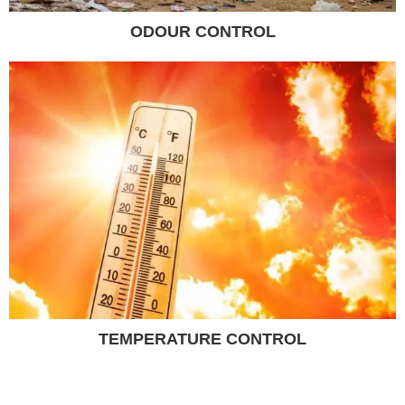
ODOUR CONTROL
TEMPERATURE CONTROL