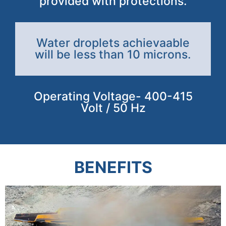
provided with protections.
Water droplets achievaable
will be less than 10 microns.
Operating Voltage- 400-415
Volt / 50 Hz
BENEFITS