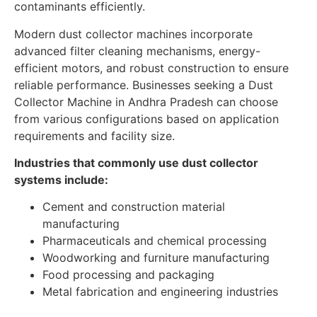
contaminants efficiently.
Modern dust collector machines incorporate
advanced filter cleaning mechanisms, energy-
efficient motors, and robust construction to ensure
reliable performance. Businesses seeking a Dust
Collector Machine in Andhra Pradesh can choose
from various configurations based on application
requirements and facility size.
Industries that commonly use dust collector
systems include:
Cement and construction material
manufacturing
Pharmaceuticals and chemical processing
Woodworking and furniture manufacturing
Food processing and packaging
Metal fabrication and engineering industries