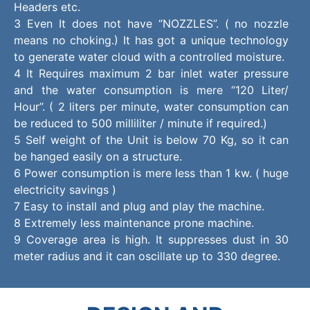
Headers etc.
3 Even It does not have “NOZZLES”. ( no nozzle
means no choking.) It has got a unique technology
to generate water cloud with a controlled moisture.
4 It Requires maximum 2 bar inlet water pressure
and the water consumption is mere “120 Liter/
Hour”. ( 2 liters per minute, water consumption can
be reduced to 500 milliliter / minute if required.)
5 Self weight of the Unit is below 70 Kg, so it can
be hanged easily on a structure.
6 Power consumption is mere less than 1 kw. ( huge
electricity savings )
7 Easy to install and plug and play the machine.
8 Extremely less maintenance prone machine.
9 Coverage area is high. It suppresses dust in 30
meter radius and it can oscillate up to 330 degree.