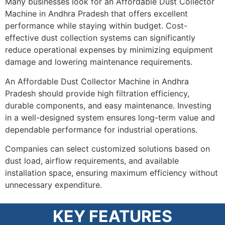
Many businesses look for an Affordable Dust Collector
Machine in Andhra Pradesh that offers excellent
performance while staying within budget. Cost-
effective dust collection systems can significantly
reduce operational expenses by minimizing equipment
damage and lowering maintenance requirements.
An Affordable Dust Collector Machine in Andhra
Pradesh should provide high filtration efficiency,
durable components, and easy maintenance. Investing
in a well-designed system ensures long-term value and
dependable performance for industrial operations.
Companies can select customized solutions based on
dust load, airflow requirements, and available
installation space, ensuring maximum efficiency without
unnecessary expenditure.
KEY FEATURES