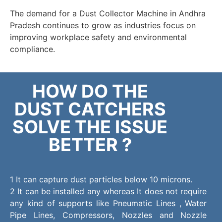
The demand for a Dust Collector Machine in Andhra
Pradesh continues to grow as industries focus on
improving workplace safety and environmental
compliance.
HOW DO THE
DUST CATCHERS
SOLVE THE ISSUE
BETTER ?
1 It can capture dust particles below 10 microns.
2 It can be installed any whereas It does not require
any kind of supports like Pneumatic Lines , Water
Pipe Lines, Compressors, Nozzles and Nozzle