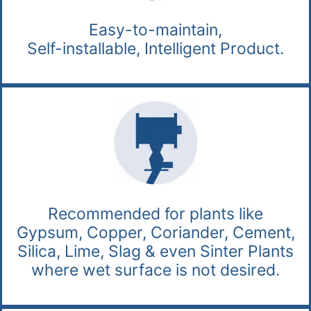
Easy-to-maintain,
Self-installable, Intelligent Product.
Recommended for plants like
Gypsum, Copper, Coriander, Cement,
Silica, Lime, Slag & even Sinter Plants
where wet surface is not desired.