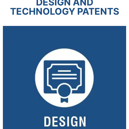
DESIGN AND
TECHNOLOGY PATENTS