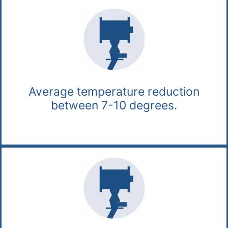
Average temperature reduction
between 7-10 degrees.