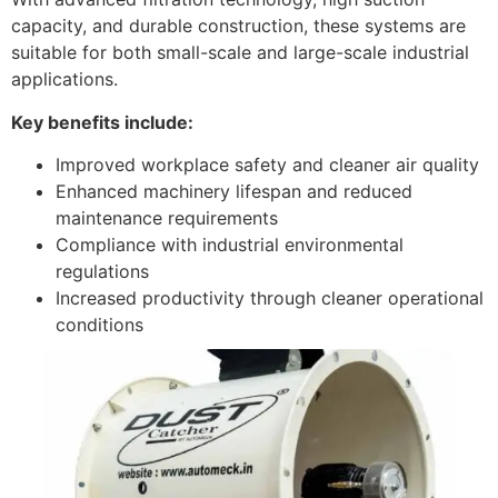
capacity, and durable construction, these systems are
suitable for both small-scale and large-scale industrial
applications.
Key benefits include:
Improved workplace safety and cleaner air quality
Enhanced machinery lifespan and reduced
maintenance requirements
Compliance with industrial environmental
regulations
Increased productivity through cleaner operational
conditions