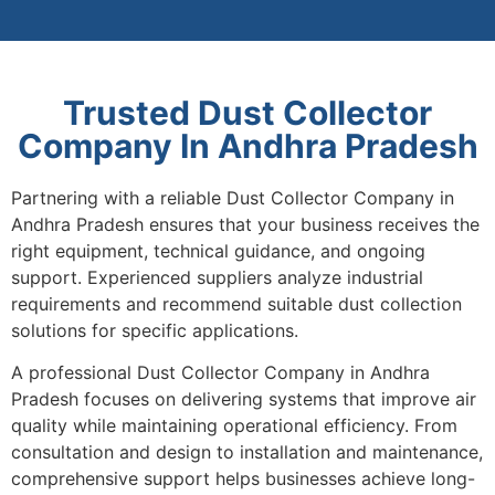
Trusted Dust Collector
Company In Andhra Pradesh
Partnering with a reliable Dust Collector Company in
Andhra Pradesh ensures that your business receives the
right equipment, technical guidance, and ongoing
support. Experienced suppliers analyze industrial
requirements and recommend suitable dust collection
solutions for specific applications.
A professional Dust Collector Company in Andhra
Pradesh focuses on delivering systems that improve air
quality while maintaining operational efficiency. From
consultation and design to installation and maintenance,
comprehensive support helps businesses achieve long-