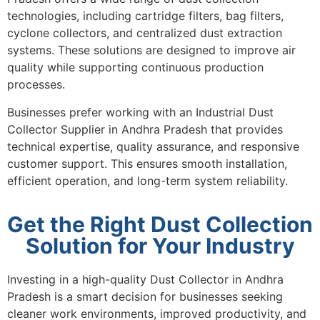
technologies, including cartridge filters, bag filters,
cyclone collectors, and centralized dust extraction
systems. These solutions are designed to improve air
quality while supporting continuous production
processes.
Businesses prefer working with an Industrial Dust
Collector Supplier in Andhra Pradesh that provides
technical expertise, quality assurance, and responsive
customer support. This ensures smooth installation,
efficient operation, and long-term system reliability.
Get the Right Dust Collection
Solution for Your Industry
Investing in a high-quality Dust Collector in Andhra
Pradesh is a smart decision for businesses seeking
cleaner work environments, improved productivity, and