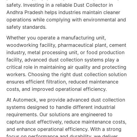
safety. Investing in a reliable Dust Collector in
Andhra Pradesh helps industries maintain cleaner
operations while complying with environmental and
safety standards.
Whether you operate a manufacturing unit,
woodworking facility, pharmaceutical plant, cement
industry, metal processing unit, or food production
facility, advanced dust collection systems play a
critical role in maintaining air quality and protecting
workers. Choosing the right dust collection solution
ensures efficient filtration, reduced maintenance
costs, and improved operational efficiency.
At Automeck, we provide advanced dust collection
systems designed to handle different industrial
requirements. Our solutions are engineered to
capture dust effectively, reduce maintenance costs,
and enhance operational efficiency. With a strong
focus on performance and durability, we deliver