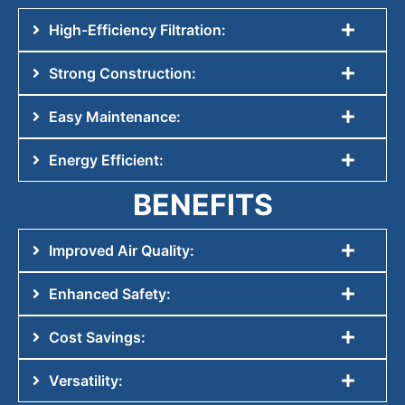
High-Efficiency Filtration:
Strong Construction:
Easy Maintenance:
Energy Efficient:
BENEFITS
Improved Air Quality:
Enhanced Safety:
Cost Savings:
Versatility: