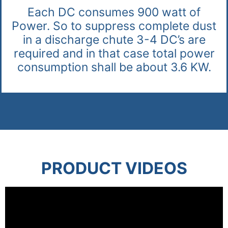
Each DC consumes 900 watt of
Power. So to suppress complete dust
in a discharge chute 3-4 DC’s are
required and in that case total power
consumption shall be about 3.6 KW.
PRODUCT VIDEOS