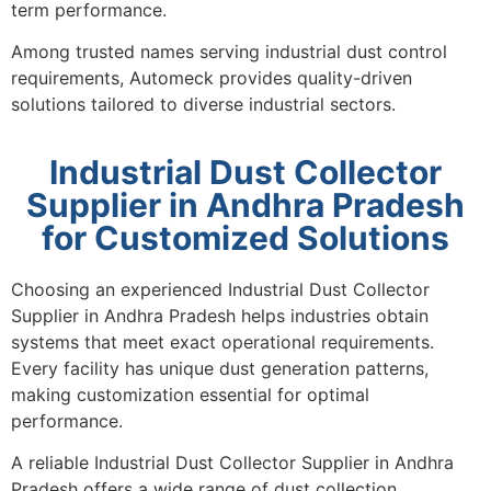
term performance.
Among trusted names serving industrial dust control
requirements, Automeck provides quality-driven
solutions tailored to diverse industrial sectors.
Industrial Dust Collector
Supplier in Andhra Pradesh
for Customized Solutions
Choosing an experienced Industrial Dust Collector
Supplier in Andhra Pradesh helps industries obtain
systems that meet exact operational requirements.
Every facility has unique dust generation patterns,
making customization essential for optimal
performance.
A reliable Industrial Dust Collector Supplier in Andhra
Pradesh offers a wide range of dust collection