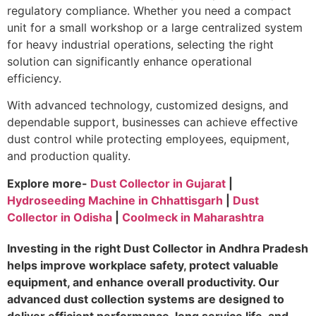
regulatory compliance. Whether you need a compact
unit for a small workshop or a large centralized system
for heavy industrial operations, selecting the right
solution can significantly enhance operational
efficiency.
With advanced technology, customized designs, and
dependable support, businesses can achieve effective
dust control while protecting employees, equipment,
and production quality.
Explore more-
Dust Collector in Gujarat
|
Hydroseeding Machine in Chhattisgarh
|
Dust
Collector in Odisha
|
Coolmeck in Maharashtra
Investing in the right Dust Collector in Andhra Pradesh
helps improve workplace safety, protect valuable
equipment, and enhance overall productivity. Our
advanced dust collection systems are designed to
deliver efficient performance, long service life, and