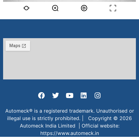
Automeck® is a registered trademark. Unauthorised or
illegal use is strictly prohibited. | Copyright © 2026
Automeck India Limited | Official website:
https://www.automeck.in