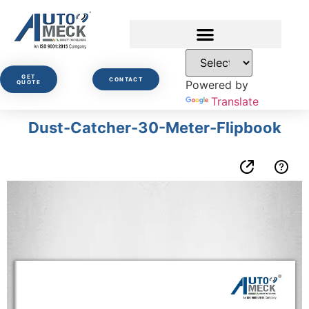
GET
CONTACT
Powered by
QUOTE
Translate
Dust-Catcher-30-Meter-Flipbook