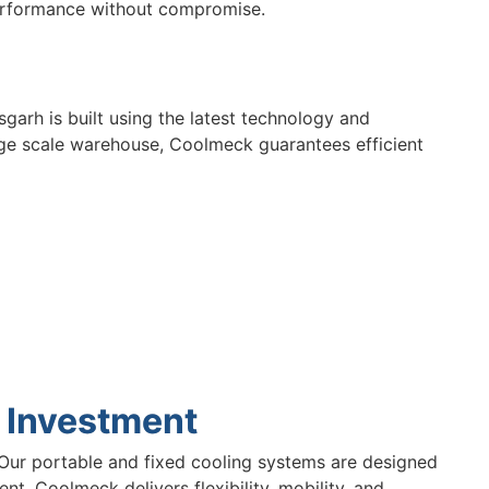
erformance without compromise.
sgarh is built using the latest technology and
arge scale warehouse, Coolmeck guarantees efficient
 Investment
Our portable and fixed cooling systems are designed
t, Coolmeck delivers flexibility, mobility, and