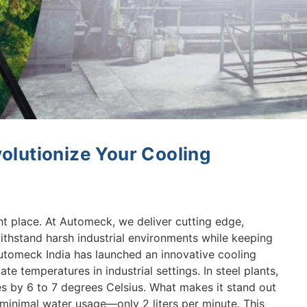
olutionize Your Cooling
ht place. At Automeck, we deliver cutting edge,
ithstand harsh industrial environments while keeping
Automeck India has launched an innovative cooling
te temperatures in industrial settings. In steel plants,
s by 6 to 7 degrees Celsius. What makes it stand out
th minimal water usage—only 2 liters per minute. This