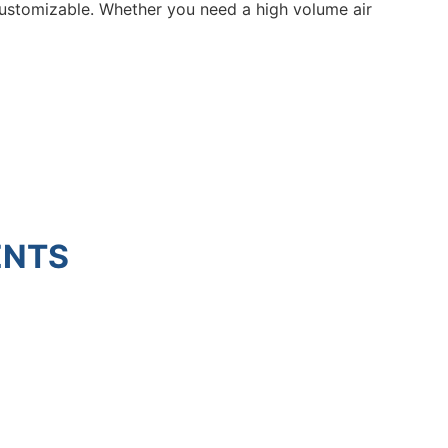
y customizable. Whether you need a high volume air
ENTS