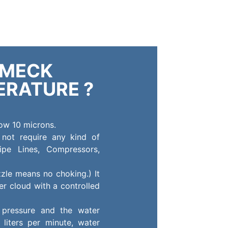
LMECK
ERATURE ?
low 10 microns.
 not require any kind of
ipe Lines, Compressors,
zle means no choking.) It
r cloud with a controlled
 pressure and the water
 liters per minute, water