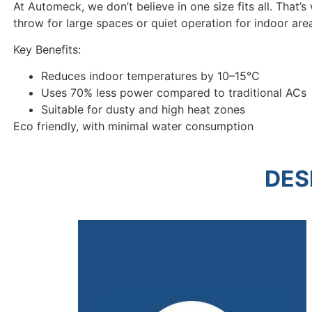
At Automeck, we don’t believe in one size fits all. That’
throw for large spaces or quiet operation for indoor area
Key Benefits:
Reduces indoor temperatures by 10–15°C
Uses 70% less power compared to traditional ACs
Suitable for dusty and high heat zones
Eco friendly, with minimal water consumption
DES