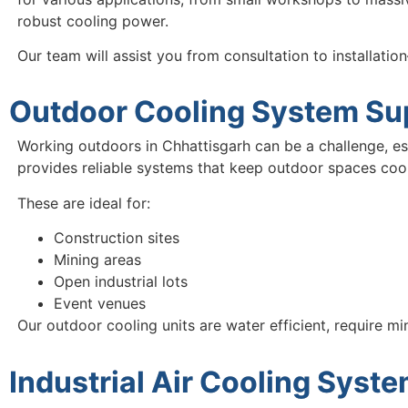
robust cooling power.
Our team will assist you from consultation to installati
Outdoor Cooling System Sup
Working outdoors in Chhattisgarh can be a challenge, e
provides reliable systems that keep outdoor spaces coo
These are ideal for:
Construction sites
Mining areas
Open industrial lots
Event venues
Our outdoor cooling units are water efficient, require m
Industrial Air Cooling Syst