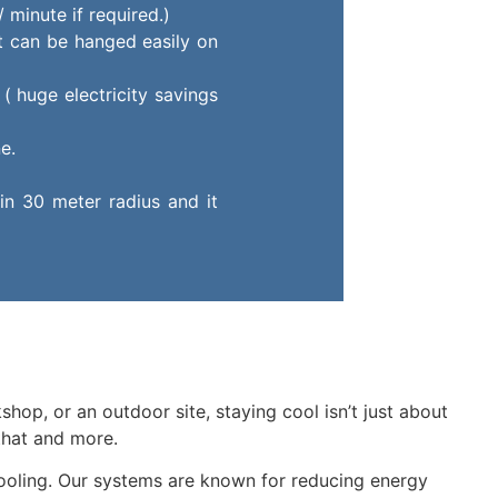
 minute if required.)
it can be hanged easily on
( huge electricity savings
e.
in 30 meter radius and it
shop, or an outdoor site, staying cool isn’t just about
that and more.
cooling. Our systems are known for reducing energy