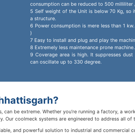
consumption can be reduced to 500 milliliter /
5 Self weight of the Unit is below 70 Kg, so 
a structure.
6 Power consumption is mere less than 1 kw. 
)
7 Easy to install and plug and play the machin
8 Extremely less maintenance prone machine.
9 Coverage area is high. It suppresses dust 
can oscillate up to 330 degree.
hhattisgarh?
es, can be extreme. Whether you’re running a factory, a work
ty. Our coolmeck systems are engineered to address all of 
iable, and powerful solution to industrial and commercial 