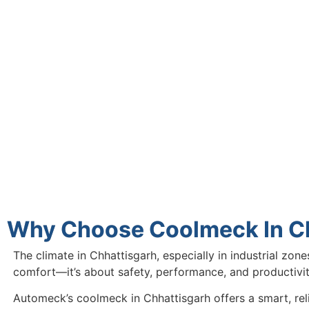
Why Choose Coolmeck In C
The climate in Chhattisgarh, especially in industrial zon
comfort—it’s about safety, performance, and productivi
Automeck’s coolmeck in Chhattisgarh offers a smart, rel