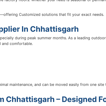
on—offering Customized solutions that fit your exact needs.
plier In Chhattisgarh
specially during peak summer months. As a leading outdoor
l and comfortable.
inimal maintenance, and can be moved easily from one site 
em Chhattisgarh – Designed 