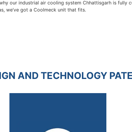
s why our industrial air cooling system Chhattisgarh is full
s, we’ve got a Coolmeck unit that fits.
IGN AND TECHNOLOGY PAT