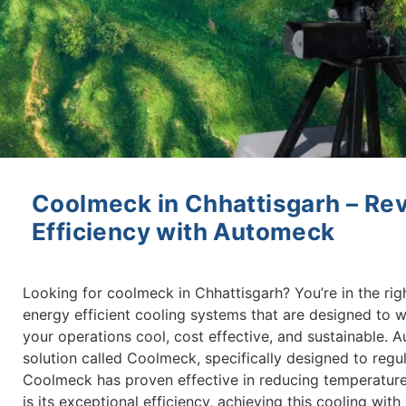
Coolmeck in Chhattisgarh – Rev
Efficiency with Automeck
Looking for coolmeck in Chhattisgarh? You’re in the rig
energy efficient cooling systems that are designed to w
your operations cool, cost effective, and sustainable. 
solution called Coolmeck, specifically designed to regula
Coolmeck has proven effective in reducing temperature
is its exceptional efficiency, achieving this cooling wi