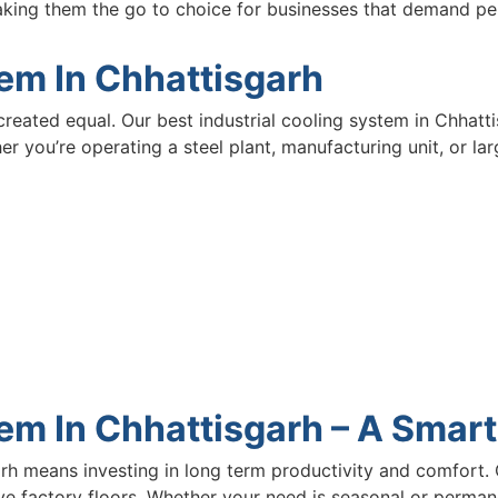
aking them the go to choice for businesses that demand p
tem In Chhattisgarh
created equal. Our best industrial cooling system in Chhatti
er you’re operating a steel plant, manufacturing unit, or l
m In Chhattisgarh – A Smart
h means investing in long term productivity and comfort. 
e factory floors. Whether your need is seasonal or permanen