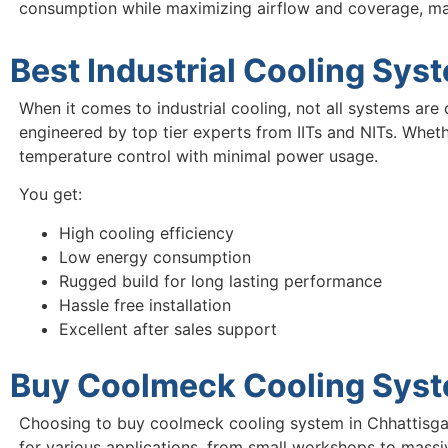
consumption while maximizing airflow and coverage, m
Best Industrial Cooling Sys
When it comes to industrial cooling, not all systems are 
engineered by top tier experts from IITs and NITs. Wheth
temperature control with minimal power usage.
You get:
High cooling efficiency
Low energy consumption
Rugged build for long lasting performance
Hassle free installation
Excellent after sales support
Buy Coolmeck Cooling Syste
Choosing to buy coolmeck cooling system in Chhattisgar
for various applications, from small workshops to massiv