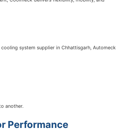
 cooling system supplier in Chhattisgarh, Automeck
to another.
For Performance