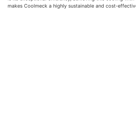
makes Coolmeck a highly sustainable and cost-effective