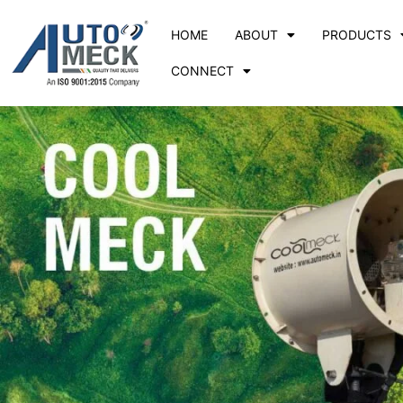
HOME
ABOUT
PRODUCTS
CONNECT