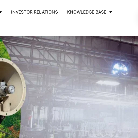
INVESTOR RELATIONS
KNOWLEDGE BASE