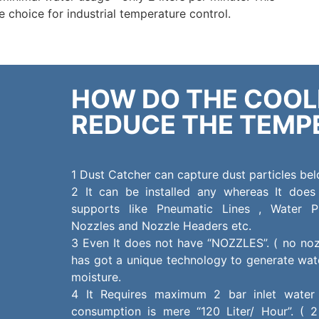
 choice for industrial temperature control.
HOW DO THE COO
REDUCE THE TEMP
1 Dust Catcher can capture dust particles be
2 It can be installed any whereas It does
supports like Pneumatic Lines , Water P
Nozzles and Nozzle Headers etc.
3 Even It does not have “NOZZLES”. ( no noz
has got a unique technology to generate wate
moisture.
4 It Requires maximum 2 bar inlet water
consumption is mere “120 Liter/ Hour”. ( 2