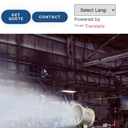
GET
CONTACT
QUOTE
Powered by
Translate