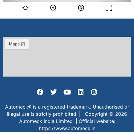
Automeck® is a registered trademark. Unauthorised or
illegal use is strictly prohibited. | Copyright © 2026
Automeck India Limited | Official website:
https://www.automeck.in