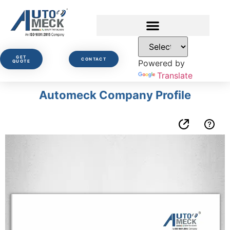
GET
CONTACT
Powered by
QUOTE
Translate
Automeck Company Profile